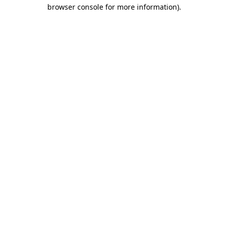
browser console for more information)
.